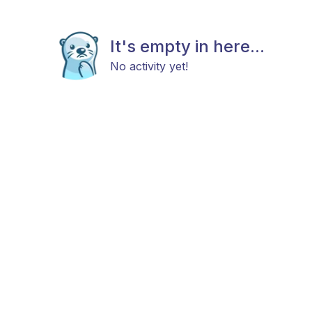
It's empty in here...
No activity yet!