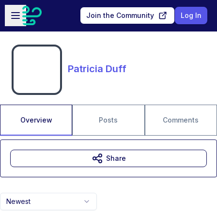
Skip to main content
Open sidebar
Join the Community
Log In
Patricia Duff
Overview
Posts
Comments
Share
Newest