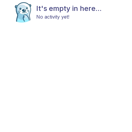
It's empty in here...
No activity yet!