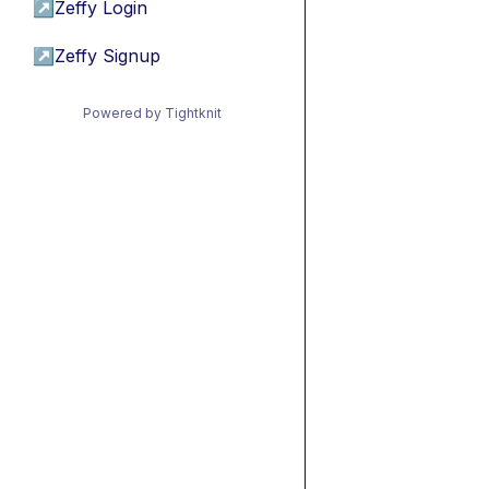
↗
Zeffy Login
↗
Zeffy Signup
Powered by Tightknit