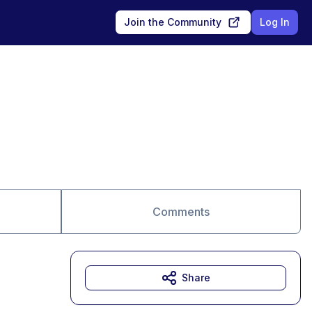
Join the Community
Log In
Comments
Share