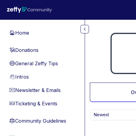
Skip to main content
Home
🏠
Donations
💸
General Zeffy Tips
🔵
Intros
👋
Newsletter & Emails
📧
O
Ticketing & Events
🎫
Newest
Community Guidelines
⚖︎