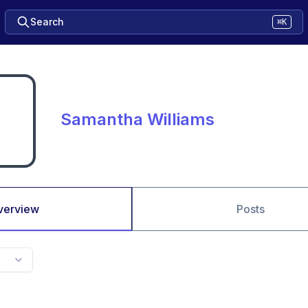
Search
⌘K
Samantha Williams
verview
Posts