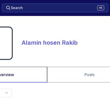
Search
⌘K
Alamin hosen Rakib
verview
Posts