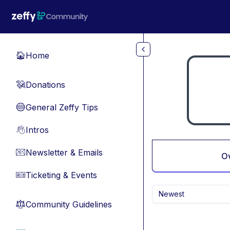
Skip to main content
Home
🏠
Donations
💸
General Zeffy Tips
🔵
Intros
👋
Newsletter & Emails
📧
O
Ticketing & Events
🎫
Newest
Community Guidelines
⚖︎