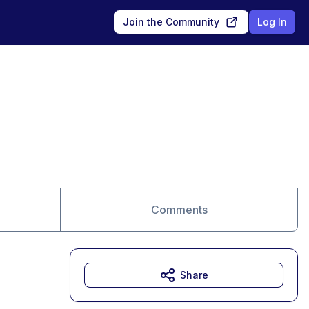
Join the Community
Log In
Comments
Share