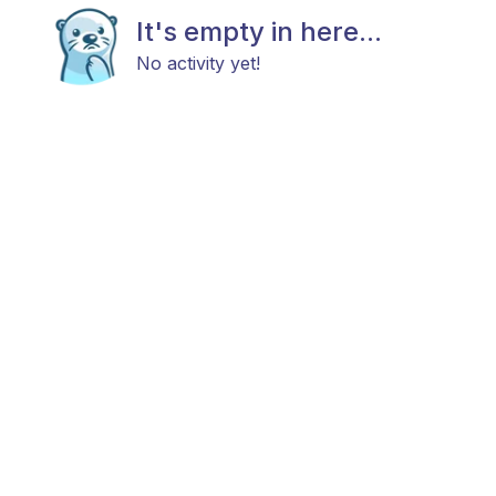
It's empty in here...
No activity yet!