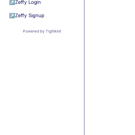
↗
Zeffy Login
↗
Zeffy Signup
Powered by Tightknit