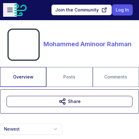
Skip to main content
Open sidebar
Join the Community
Log In
Mohammed Aminoor Rahman
Overview
Posts
Comments
Share
Newest