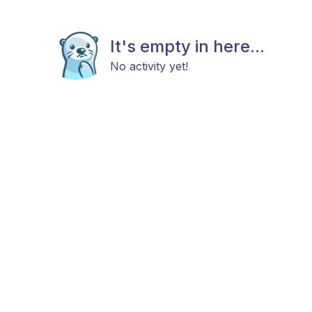
It's empty in here...
No activity yet!