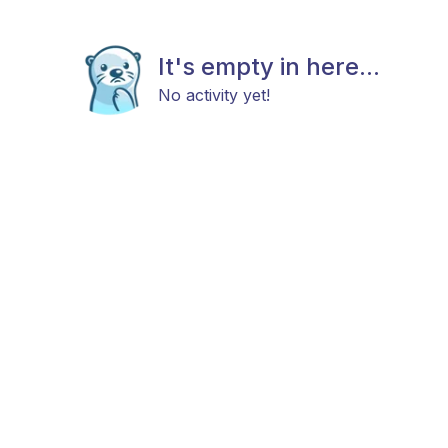
It's empty in here...
No activity yet!