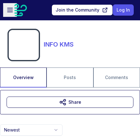
Skip to main content
Open sidebar
Join the Community
Log In
INFO KMS
Overview
Posts
Comments
Share
Newest