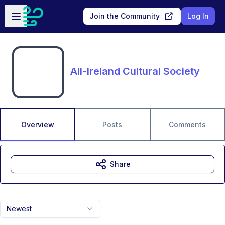
Skip to main content
Open sidebar
Join the Community
Log In
All-Ireland Cultural Society
Overview
Posts
Comments
Share
Newest