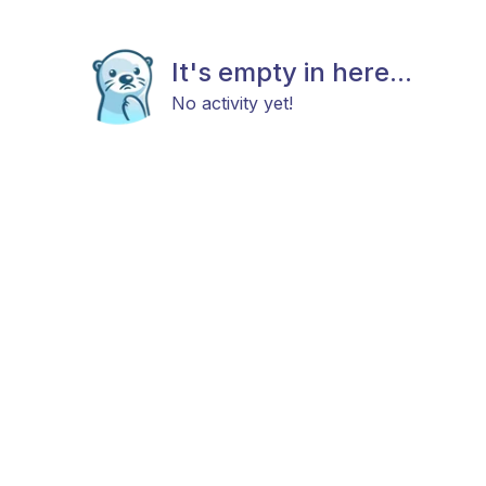
It's empty in here...
No activity yet!