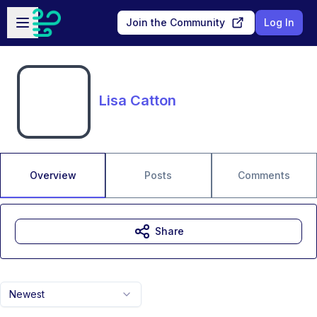
Skip to main content
Open sidebar
Join the Community
Log In
Lisa Catton
Overview
Posts
Comments
Share
Newest