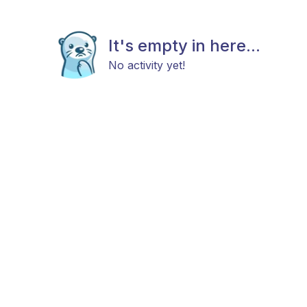
It's empty in here...
No activity yet!