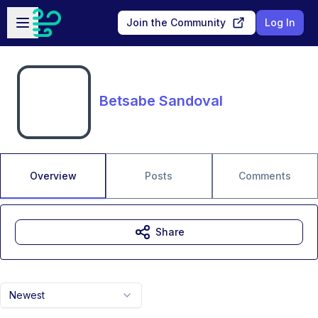
Skip to main content
Open sidebar
Join the Community
Log In
Betsabe Sandoval
Overview
Posts
Comments
Share
Newest