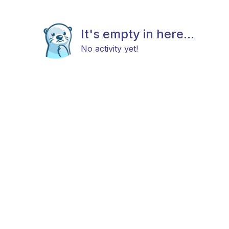
It's empty in here...
No activity yet!