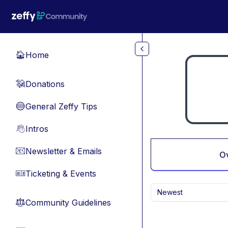
Skip to main content
Home
🏠
Donations
💸
General Zeffy Tips
🔵
Intros
👋
Newsletter & Emails
📧
O
Ticketing & Events
🎫
Newest
Community Guidelines
⚖︎