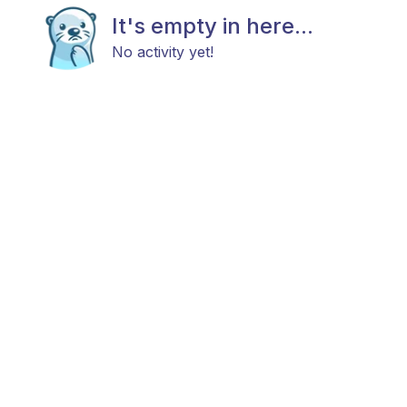
It's empty in here...
No activity yet!