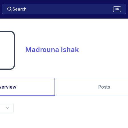
Search
⌘K
Madrouna Ishak
verview
Posts