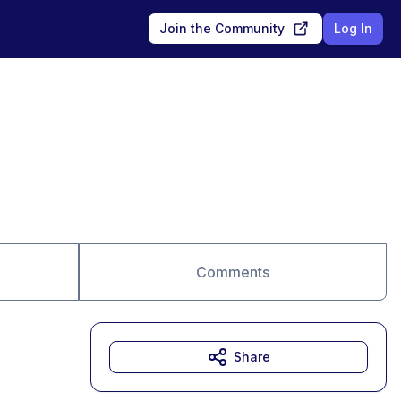
Join the Community
Log In
Comments
Share