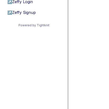
↗
Zeffy Login
↗
Zeffy Signup
Powered by Tightknit