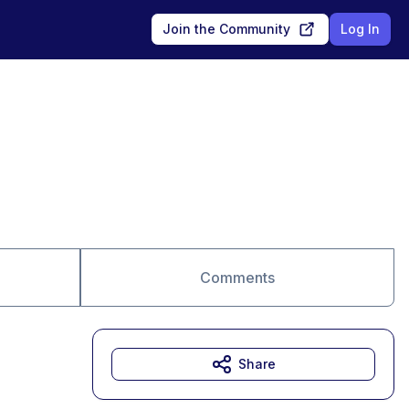
Join the Community
Log In
Comments
Share