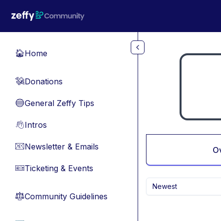
Skip to main content
Home
🏠
Donations
💸
General Zeffy Tips
🔵
Intros
👋
Newsletter & Emails
📧
O
Ticketing & Events
🎫
Newest
Community Guidelines
⚖︎