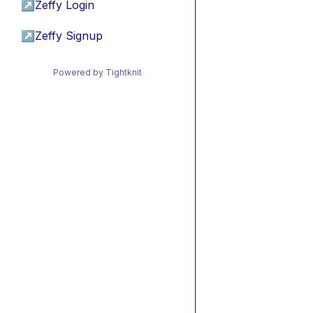
↗
Zeffy Login
↗
Zeffy Signup
Powered by Tightknit