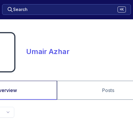
Search
⌘K
Umair Azhar
verview
Posts