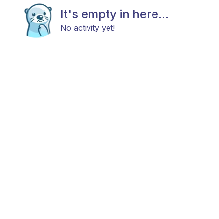
It's empty in here...
No activity yet!