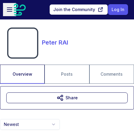
Skip to main content
Open sidebar
Join the Community
Log In
Peter RAI
Overview
Posts
Comments
Share
Newest