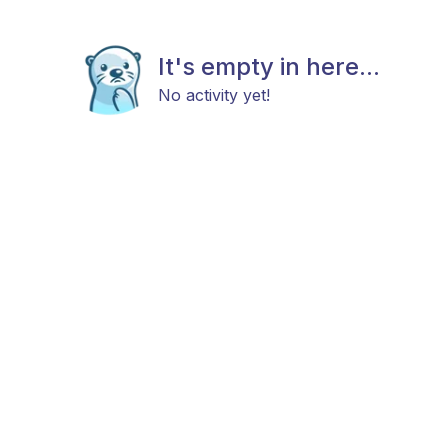
It's empty in here...
No activity yet!