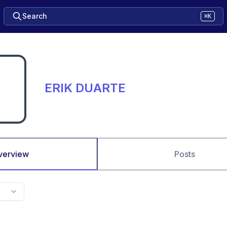
Search
⌘K
ERIK DUARTE
verview
Posts