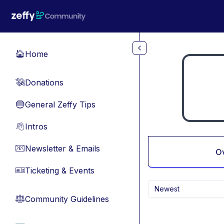
Skip to main content
Home
🏠
Donations
💸
General Zeffy Tips
🔵
Intros
👋
Newsletter & Emails
📧
O
Ticketing & Events
🎫
Newest
Community Guidelines
⚖︎