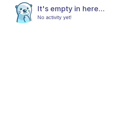
It's empty in here...
No activity yet!