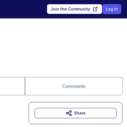
Join the Community
Log In
Comments
Share