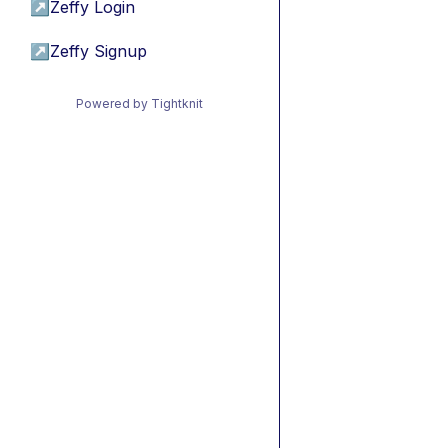
↗
Zeffy Login
↗
Zeffy Signup
Powered by Tightknit