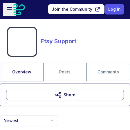
Skip to main content
Open sidebar
Join the Community
Log In
Etsy Support
Overview
Posts
Comments
Share
Newest