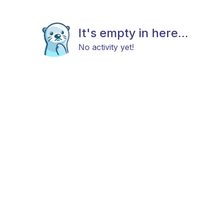
It's empty in here...
No activity yet!