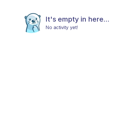
It's empty in here...
No activity yet!