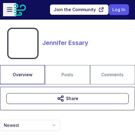
Skip to main content
Open sidebar
Join the Community
Log In
Jennifer Essary
Overview
Posts
Comments
Share
Newest