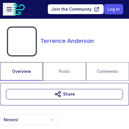
Skip to main content
Open sidebar
Join the Community
Log In
Terrence Anderson
Overview
Posts
Comments
Share
Newest