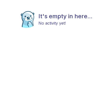
It's empty in here...
No activity yet!