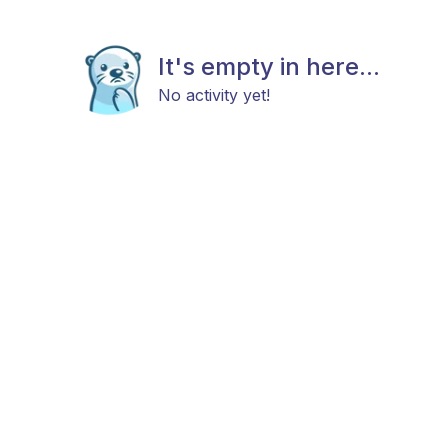
It's empty in here...
No activity yet!