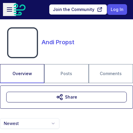
Skip to main content
Open sidebar
Join the Community
Log In
Andi Propst
Overview
Posts
Comments
Share
Newest