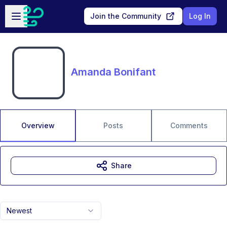
Skip to main content
Open sidebar
Join the Community
Log In
Amanda Bonifant
Overview
Posts
Comments
Share
Newest