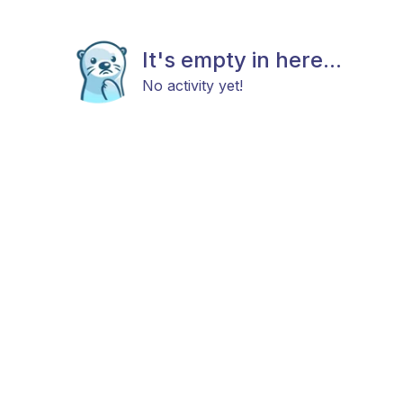
It's empty in here...
No activity yet!