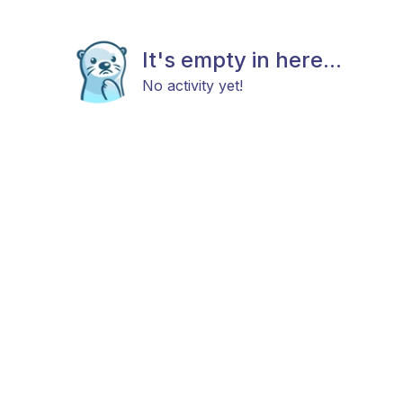
It's empty in here...
No activity yet!