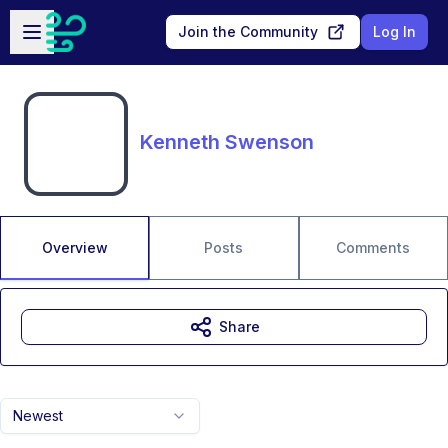
Skip to main content
Open sidebar
Join the Community
Log In
Kenneth Swenson
Overview
Posts
Comments
Share
Newest