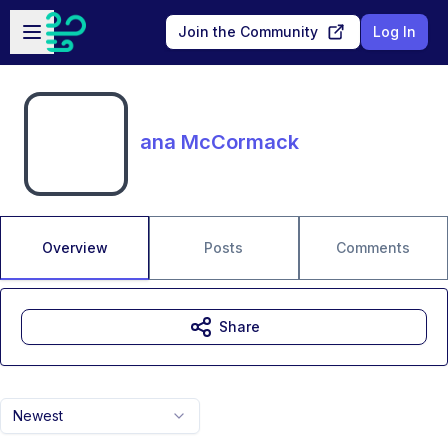
Skip to main content
Open sidebar
Join the Community
Log In
ana McCormack
Overview
Posts
Comments
Share
Newest