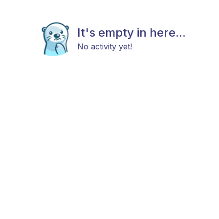
It's empty in here...
No activity yet!