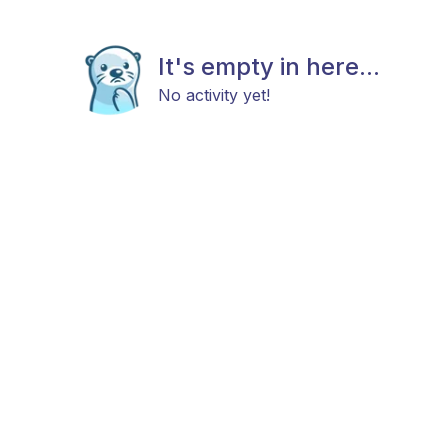
It's empty in here...
No activity yet!