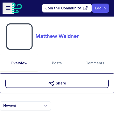
Skip to main content
Open sidebar
Join the Community
Log In
Matthew Weidner
Overview
Posts
Comments
Share
Newest