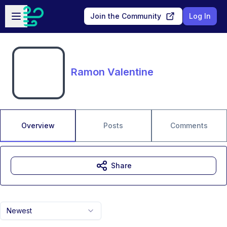
Skip to main content
Open sidebar
Join the Community
Log In
Ramon Valentine
Overview
Posts
Comments
Share
Newest