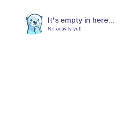
It's empty in here...
No activity yet!