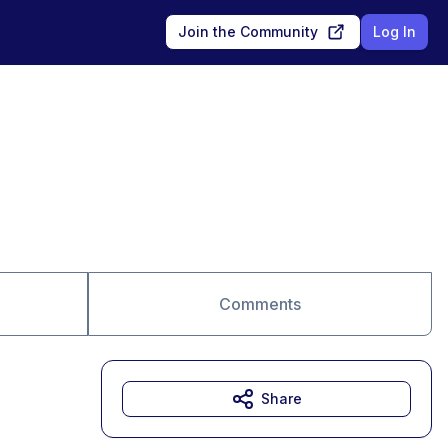
Join the Community
Log In
Comments
Share