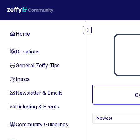
Skip to main content
Home
🏠
Donations
💸
General Zeffy Tips
🔵
Intros
👋
Newsletter & Emails
📧
O
Ticketing & Events
🎫
Newest
Community Guidelines
⚖︎