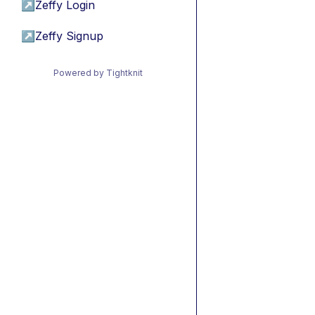
↗
Zeffy Login
↗
Zeffy Signup
Powered by Tightknit