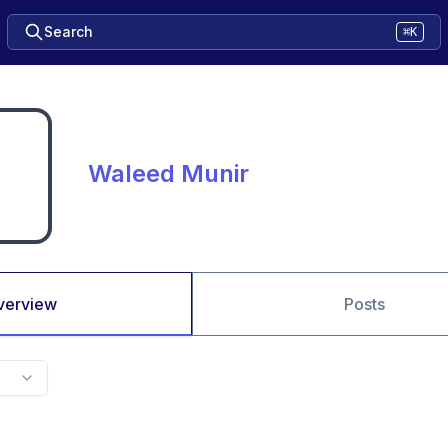
Search
⌘K
Waleed Munir
verview
Posts