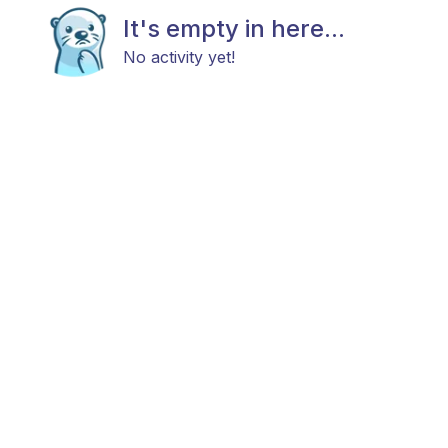
It's empty in here...
No activity yet!