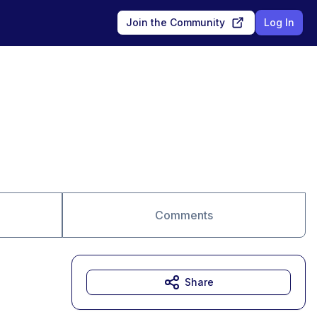
Join the Community
Log In
Comments
Share