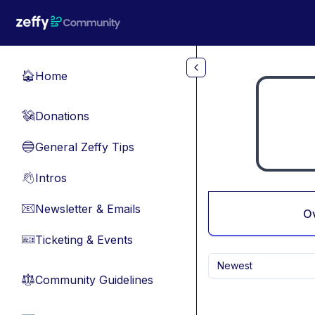
Skip to main content
Home
🏠
Donations
💸
General Zeffy Tips
🔵
Intros
👋
Newsletter & Emails
📧
O
Ticketing & Events
🎫
Newest
Community Guidelines
⚖︎