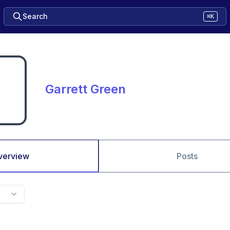
Search
⌘K
Garrett Green
verview
Posts