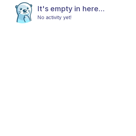
It's empty in here...
No activity yet!