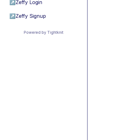
↗
Zeffy Login
↗
Zeffy Signup
Powered by Tightknit