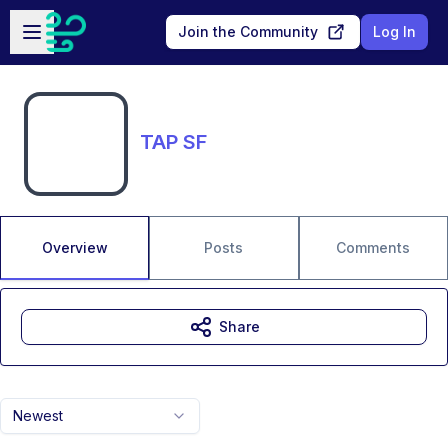
Skip to main content
Open sidebar
Join the Community
Log In
TAP SF
Overview
Posts
Comments
Share
Newest