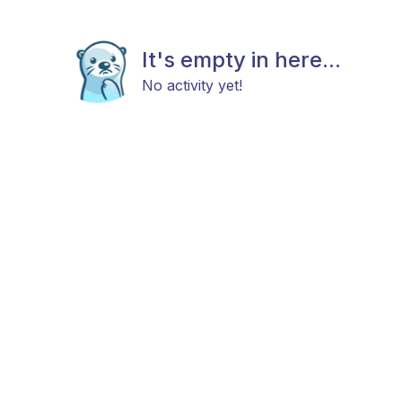
It's empty in here...
No activity yet!