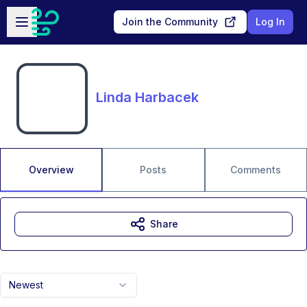
Skip to main content
Open sidebar
Join the Community
Log In
Linda Harbacek
Overview
Posts
Comments
Share
Newest