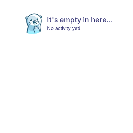
It's empty in here...
No activity yet!