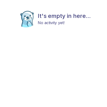
It's empty in here...
No activity yet!