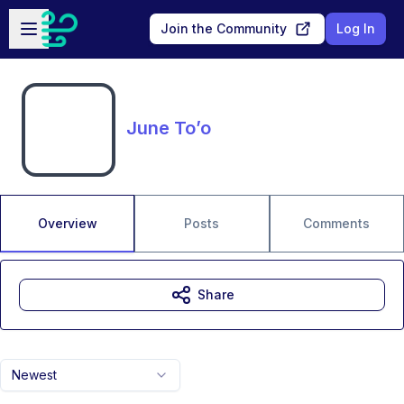
Skip to main content
Open sidebar
Join the Community
Log In
June To’o
Overview
Posts
Comments
Share
Newest