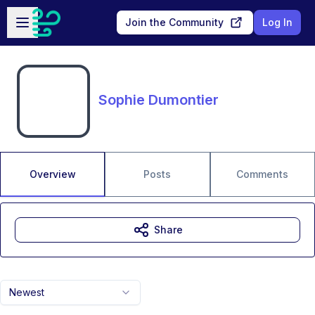
Skip to main content
Open sidebar
Join the Community
Log In
Sophie Dumontier
Overview
Posts
Comments
Share
Newest