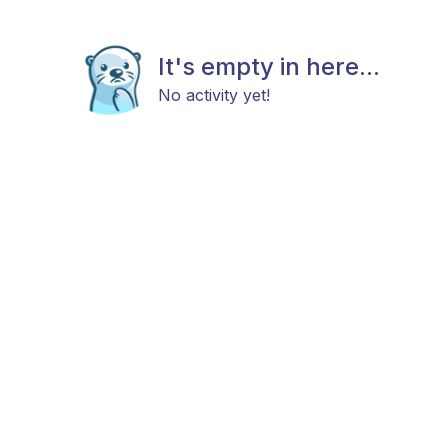
It's empty in here...
No activity yet!