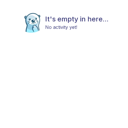
It's empty in here...
No activity yet!