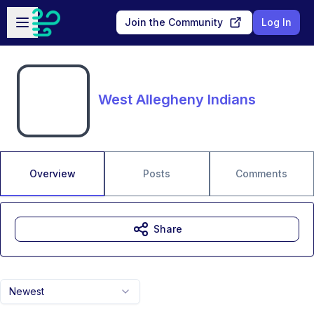
Skip to main content
Open sidebar
Join the Community
Log In
West Allegheny Indians
Overview
Posts
Comments
Share
Newest