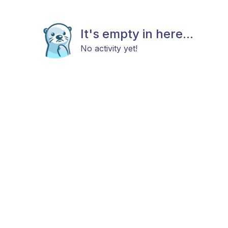
It's empty in here...
No activity yet!