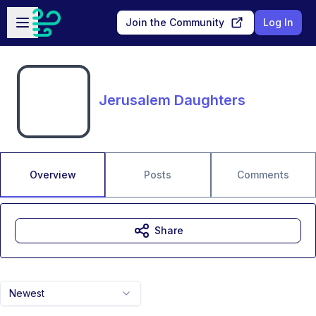
Skip to main content
Open sidebar
Join the Community
Log In
Jerusalem Daughters
Overview
Posts
Comments
Share
Newest