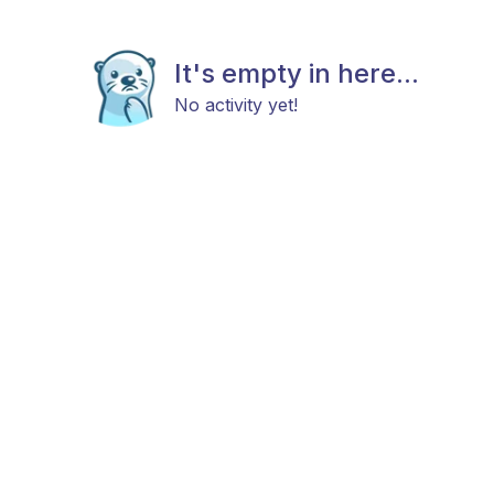
It's empty in here...
No activity yet!