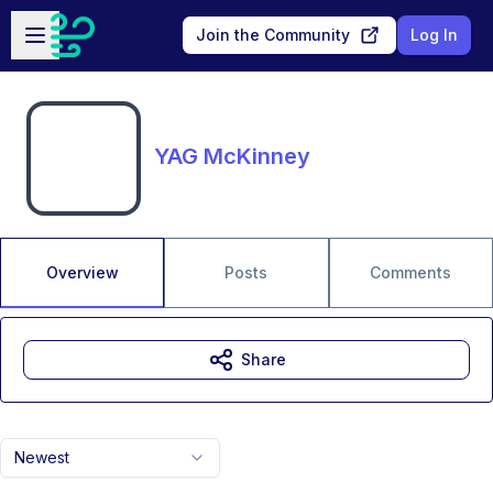
Skip to main content
Open sidebar
Join the Community
Log In
YAG McKinney
Overview
Posts
Comments
Share
Newest