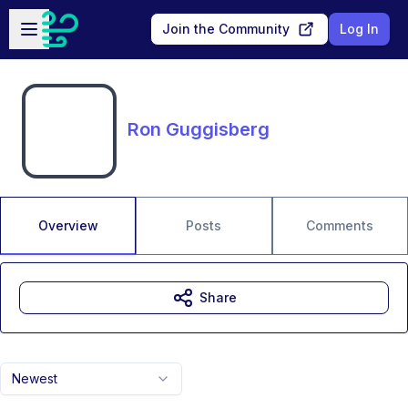
Skip to main content
Open sidebar
Join the Community
Log In
Ron Guggisberg
Overview
Posts
Comments
Share
Newest