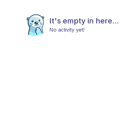
It's empty in here...
No activity yet!