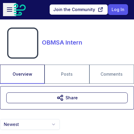
Skip to main content
Open sidebar
Join the Community
Log In
OBMSA Intern
Overview
Posts
Comments
Share
Newest