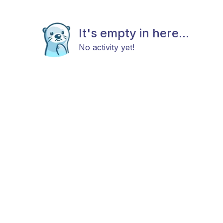
It's empty in here...
No activity yet!