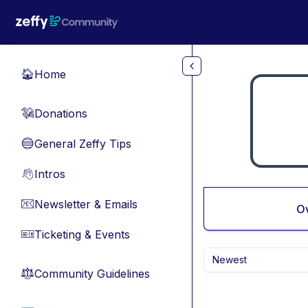
Skip to main content
Home
🏠
Donations
💸
General Zeffy Tips
🔵
Intros
👋
Newsletter & Emails
📧
O
Ticketing & Events
🎫
Newest
Community Guidelines
⚖︎