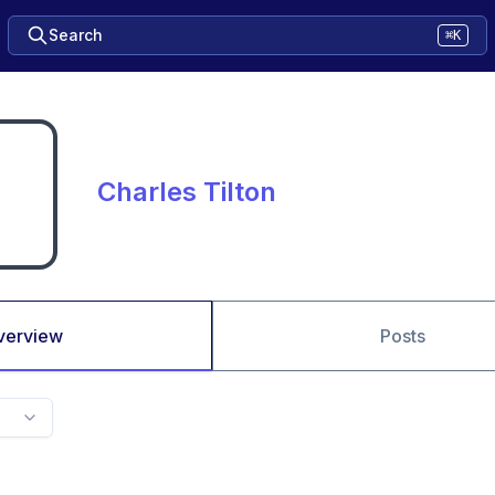
Search
⌘K
Charles Tilton
verview
Posts