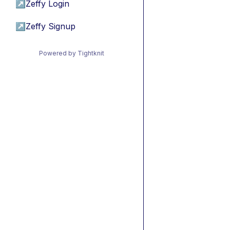
↗
Zeffy Login
↗
Zeffy Signup
Powered by Tightknit