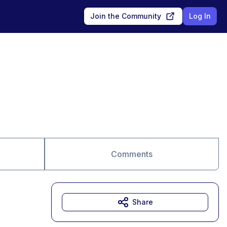
Join the Community
Log In
Comments
Share