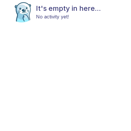
It's empty in here...
No activity yet!