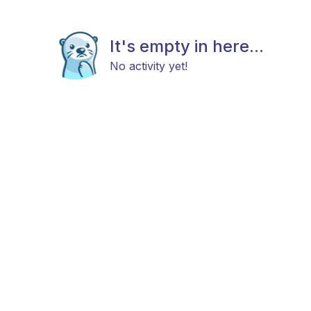
It's empty in here...
No activity yet!