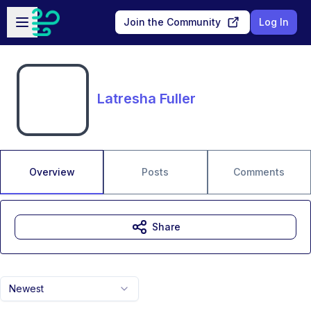
Skip to main content
Open sidebar
Join the Community
Log In
Latresha Fuller
Overview
Posts
Comments
Share
Newest