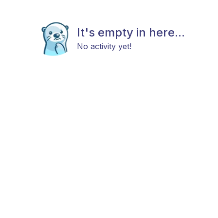
It's empty in here...
No activity yet!