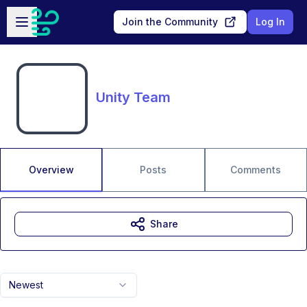
Skip to main content
Open sidebar
Join the Community
Log In
Unity Team
Overview
Posts
Comments
Share
Newest