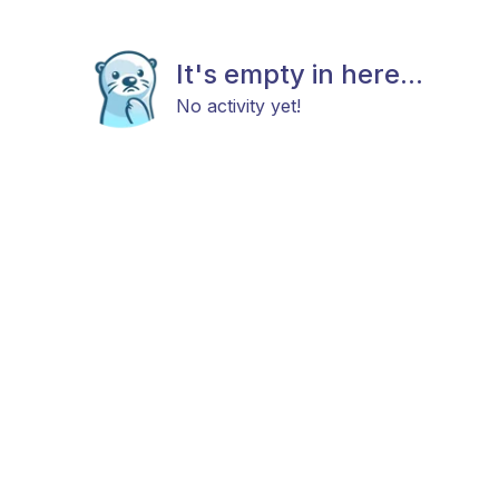
It's empty in here...
No activity yet!