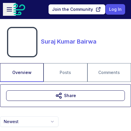
Skip to main content
Open sidebar
Join the Community
Log In
Suraj Kumar Bairwa
Overview
Posts
Comments
Share
Newest