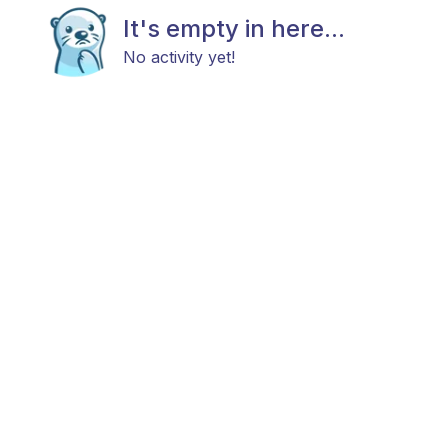
It's empty in here...
No activity yet!