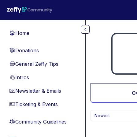
Skip to main content
Home
🏠
Donations
💸
General Zeffy Tips
🔵
Intros
👋
Newsletter & Emails
📧
O
Ticketing & Events
🎫
Newest
Community Guidelines
⚖︎