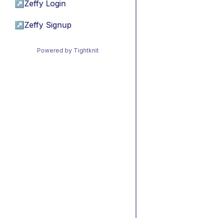
↗
Zeffy Login
↗
Zeffy Signup
Powered by Tightknit