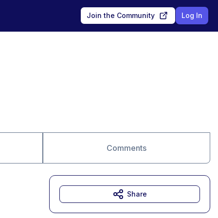
Join the Community
Log In
Comments
Share