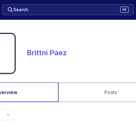
Search
⌘K
Brittni Paez
verview
Posts