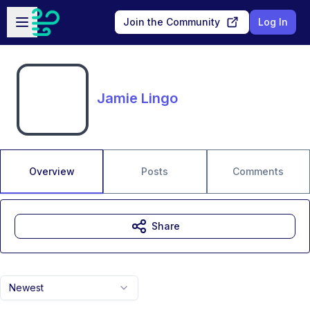
Skip to main content
Open sidebar
Join the Community
Log In
Jamie Lingo
Overview
Posts
Comments
Share
Newest