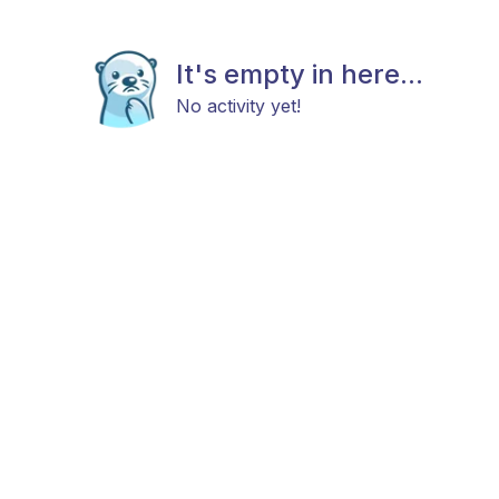
It's empty in here...
No activity yet!