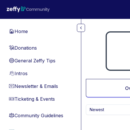
Skip to main content
Home
🏠
Donations
💸
General Zeffy Tips
🔵
Intros
👋
Newsletter & Emails
📧
O
Ticketing & Events
🎫
Newest
Community Guidelines
⚖︎