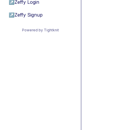
↗
Zeffy Login
↗
Zeffy Signup
Powered by Tightknit