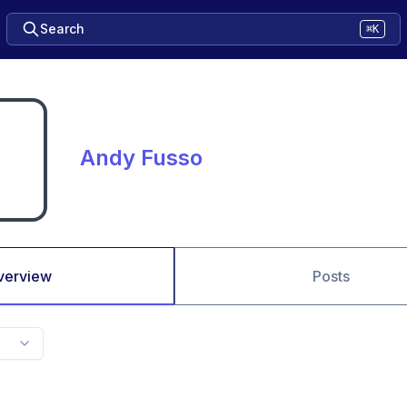
Search
⌘K
Andy Fusso
verview
Posts