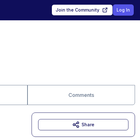
Join the Community
Log In
Comments
Share