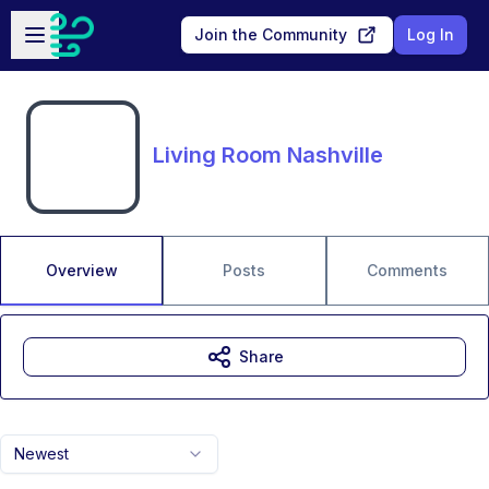
Skip to main content
Open sidebar
Join the Community
Log In
Living Room Nashville
Overview
Posts
Comments
Share
Newest