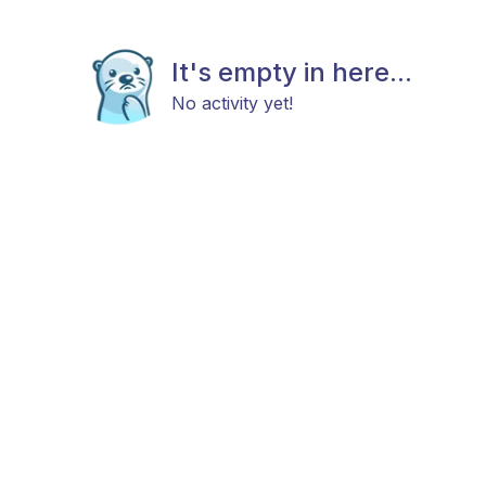
It's empty in here...
No activity yet!