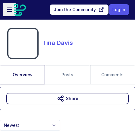
Skip to main content
Open sidebar
Join the Community
Log In
Tina Davis
Overview
Posts
Comments
Share
Newest