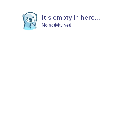
It's empty in here...
No activity yet!