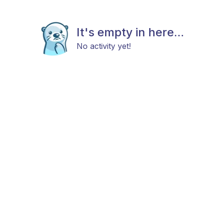
It's empty in here...
No activity yet!