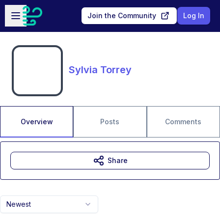
Skip to main content
Open sidebar
Join the Community
Log In
Sylvia Torrey
Overview
Posts
Comments
Share
Newest