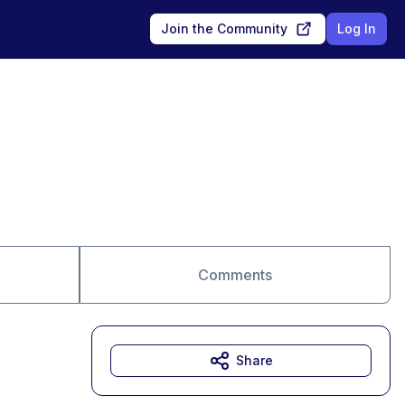
Join the Community
Log In
Comments
Share