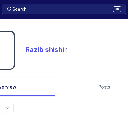
Search
⌘K
Razib shishir
verview
Posts