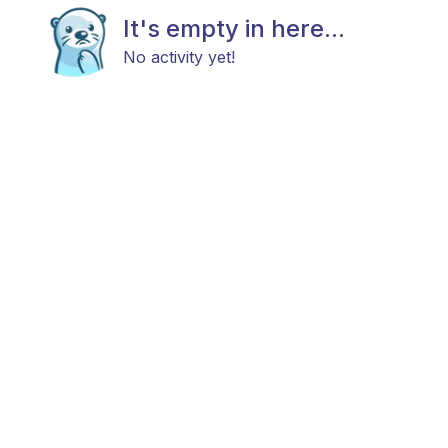
It's empty in here...
No activity yet!