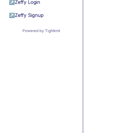
↗
Zeffy Login
↗
Zeffy Signup
Powered by Tightknit