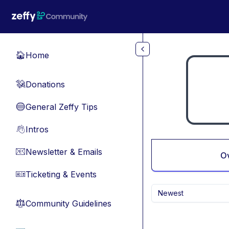
Skip to main content
Home
🏠
Donations
💸
General Zeffy Tips
🔵
Intros
👋
Newsletter & Emails
📧
O
Ticketing & Events
🎫
Newest
Community Guidelines
⚖︎