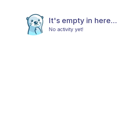
It's empty in here...
No activity yet!