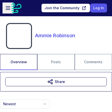
Skip to main content
Open sidebar
Join the Community
Log In
Ammie Robinson
Overview
Posts
Comments
Share
Newest