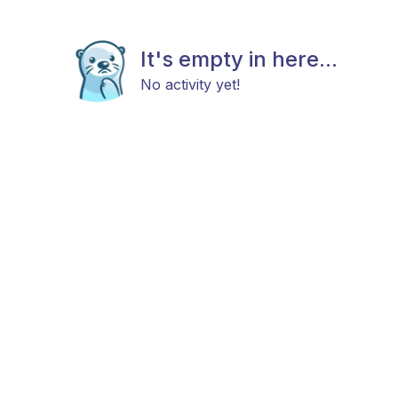
It's empty in here...
No activity yet!