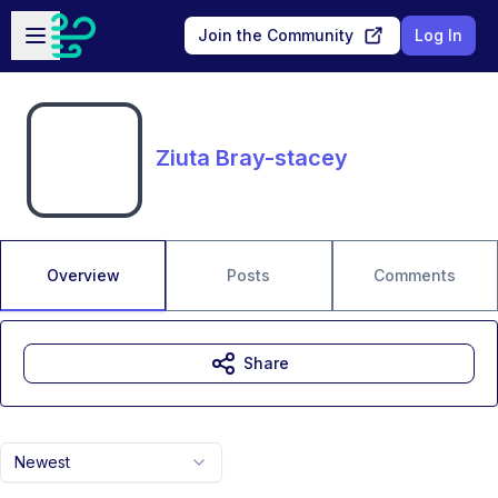
Skip to main content
Open sidebar
Join the Community
Log In
Ziuta Bray-stacey
Overview
Posts
Comments
Share
Newest