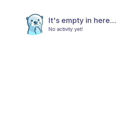
It's empty in here...
No activity yet!