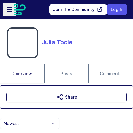
Skip to main content
Open sidebar
Join the Community
Log In
Julia Toole
Overview
Posts
Comments
Share
Newest