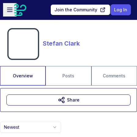
Skip to main content
Open sidebar
Join the Community
Log In
Stefan Clark
Overview
Posts
Comments
Share
Newest