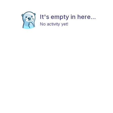
It's empty in here...
No activity yet!