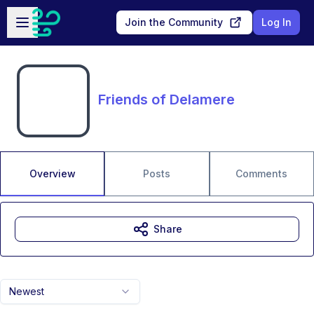
Skip to main content
Open sidebar
Join the Community
Log In
Friends of Delamere
Overview
Posts
Comments
Share
Newest