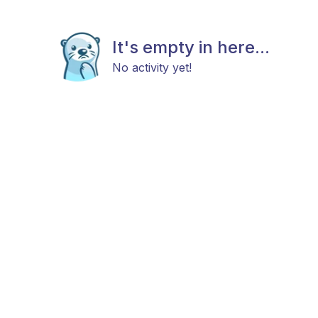
It's empty in here...
No activity yet!