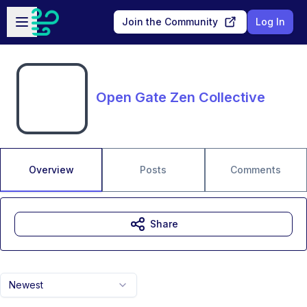
Skip to main content
Open sidebar
Join the Community
Log In
Open Gate Zen Collective
Overview
Posts
Comments
Share
Newest