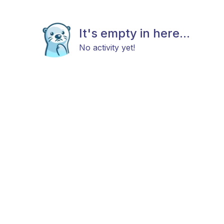
It's empty in here...
No activity yet!