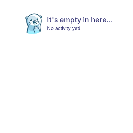
It's empty in here...
No activity yet!