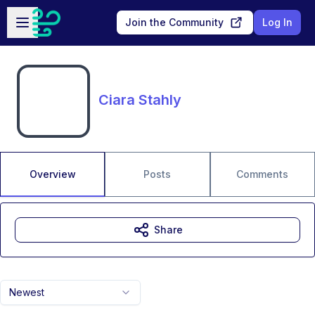
Skip to main content
Open sidebar
Join the Community
Log In
Ciara Stahly
Overview
Posts
Comments
Share
Newest